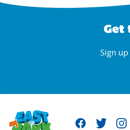
Get 
Sign up 