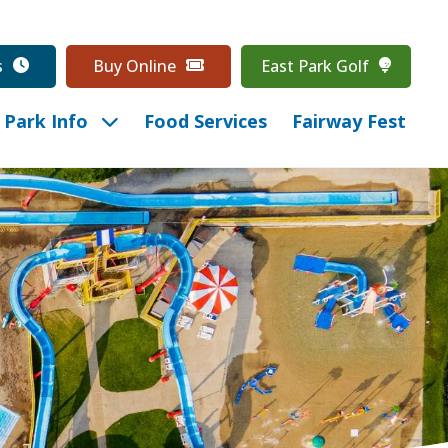
s
Buy Online
East Park Golf
Park Info
Food Services
Fairway Fest