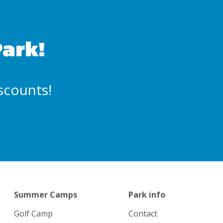
Park!
iscounts!
Summer Camps
Park info
Golf Camp
Contact