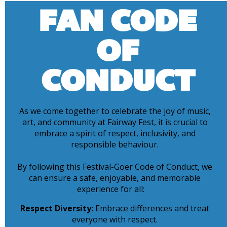
FAN CODE
OF
CONDUCT
As we come together to celebrate the joy of music,
art, and community at Fairway Fest, it is crucial to
embrace a spirit of respect, inclusivity, and
responsible behaviour.
By following this Festival-Goer Code of Conduct, we
can ensure a safe, enjoyable, and memorable
experience for all:
Respect Diversity:
Embrace differences and treat
everyone with respect.