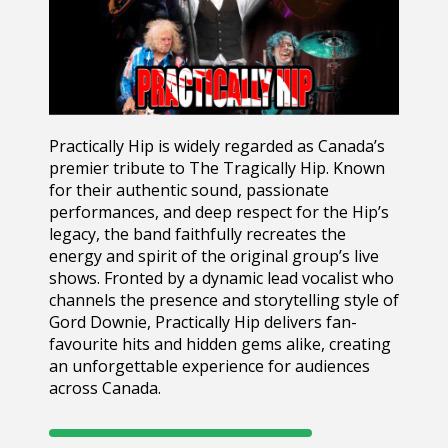
Practically Hip
is widely regarded as Canada’s
premier tribute to
The Tragically Hip
. Known
for their authentic sound, passionate
performances, and deep respect for the Hip’s
legacy, the band faithfully recreates the
energy and spirit of the original group’s live
shows. Fronted by a dynamic lead vocalist who
channels the presence and storytelling style of
Gord Downie
, Practically Hip delivers fan-
favourite hits and hidden gems alike, creating
an unforgettable experience for audiences
across Canada.