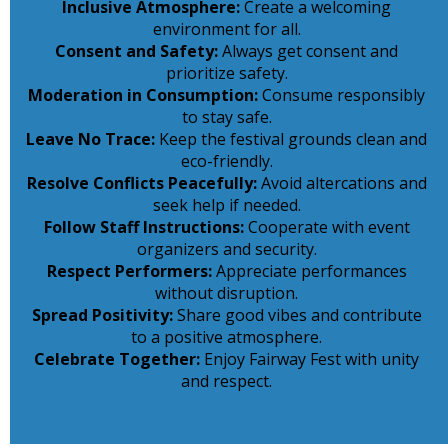
Inclusive Atmosphere:
Create a welcoming
environment for all.
Consent and Safety:
Always get consent and
prioritize safety.
Moderation in Consumption:
Consume responsibly
to stay safe.
Leave No Trace:
Keep the festival grounds clean and
eco-friendly.
Resolve Conflicts Peacefully:
Avoid altercations and
seek help if needed.
Follow Staff Instructions:
Cooperate with event
organizers and security.
Respect Performers:
Appreciate performances
without disruption.
Spread Positivity:
Share good vibes and contribute
to a positive atmosphere.
Celebrate Together:
Enjoy Fairway Fest with unity
and respect.