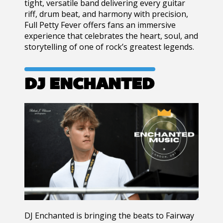
tight, versatile band delivering every guitar
riff, drum beat, and harmony with precision,
Full Petty Fever offers fans an immersive
experience that celebrates the heart, soul, and
storytelling of one of rock’s greatest legends.
DJ ENCHANTED
DJ Enchanted is bringing the beats to Fairway