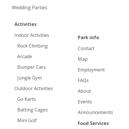
Wedding Parties
Activities
Indoor Activities
Park info
Rock Climbing
Contact
Arcade
Map
Bumper Cars
Employment
Jungle Gym
FAQs
Outdoor Activities
About
Go Karts
Events
Batting Cages
Announcements
Mini Golf
Food Services