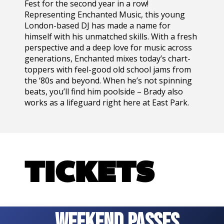
Fest for the second year in a row!
Representing Enchanted Music, this young
London-based DJ has made a name for
himself with his unmatched skills. With a fresh
perspective and a deep love for music across
generations, Enchanted mixes today’s chart-
toppers with feel-good old school jams from
the ‘80s and beyond. When he’s not spinning
beats, you’ll find him poolside – Brady also
works as a lifeguard right here at East Park.
TICKETS
WEEKEND PASSES