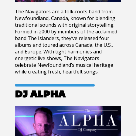
The Navigators
are a folk‑roots band from
Newfoundland, Canada
, known for blending
traditional sounds with original storytelling.
Formed in
2000
by members of the acclaimed
band
The Islanders
, they’ve released four
albums and toured across Canada, the U.S.,
and Europe. With tight harmonies and
energetic live shows, The Navigators
celebrate Newfoundland’s musical heritage
while creating fresh, heartfelt songs.
DJ ALPHA