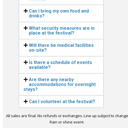
Can I bring my own food and
drinks?
What security measures are in
place at the festival?
Will there be medical facilities
on-site?
Is there a schedule of events
available?
Are there any nearby
accommodations for overnight
stays?
Can I volunteer at the festival?
All sales are final. No refunds or exchanges. Line up subject to change
Rain or shine event.