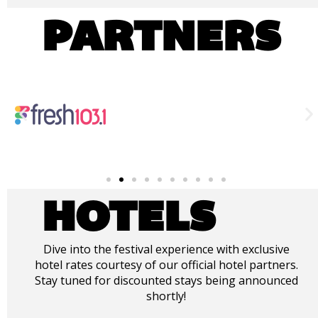
PARTNERS
HOTELS
Dive into the festival experience with exclusive
hotel rates courtesy of our official hotel partners.
Stay tuned for discounted stays being announced
shortly!