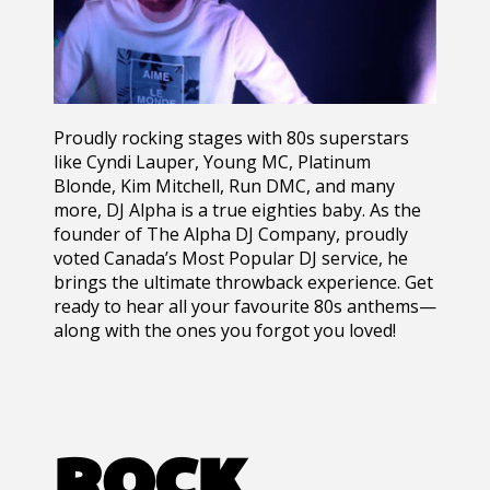
Proudly rocking stages with 80s superstars
like Cyndi Lauper, Young MC, Platinum
Blonde, Kim Mitchell, Run DMC, and many
more, DJ Alpha is a true eighties baby. As the
founder of The Alpha DJ Company, proudly
voted Canada’s Most Popular DJ service, he
brings the ultimate throwback experience. Get
ready to hear all your favourite 80s anthems—
along with the ones you forgot you loved!
ROCK