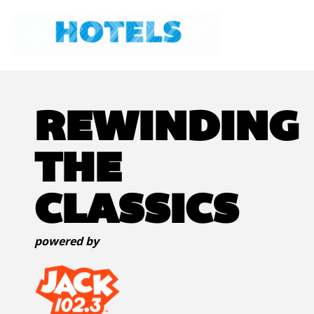
REWINDING
THE
CLASSICS
powered by