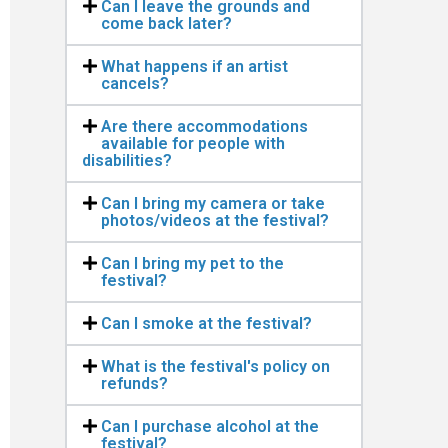
Can I leave the grounds and
come back later?
What happens if an artist
cancels?
Are there accommodations
available for people with
disabilities?
Can I bring my camera or take
photos/videos at the festival?
Can I bring my pet to the
festival?
Can I smoke at the festival?
What is the festival's policy on
refunds?
Can I purchase alcohol at the
festival?