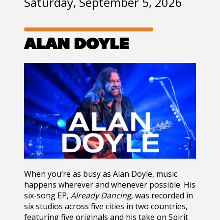
Saturday, September 5, 2026
ALAN DOYLE
When you’re as busy as Alan Doyle, music
happens wherever and whenever possible. His
six-song EP,
Already Dancing
, was recorded in
six studios across five cities in two countries,
featuring five originals and his take on Spirit