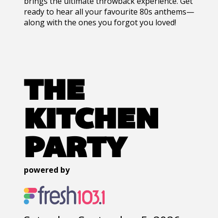
brings the ultimate throwback experience. Get
ready to hear all your favourite 80s anthems—
along with the ones you forgot you loved!
THE
KITCHEN
PARTY
powered by