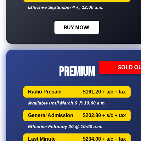
Effective September 4 @ 12:00 a.m.
BUY NOW!
SOLD O
PREMIUM
Radio Presale
$161.20 + s/c + tax
Available until March 6 @ 10:00 a.m.
General Admission
$202.80 + s/c + tax
Effective February 20 @ 10:00 a.m.
Last Minute
$234.00 + s/c + tax