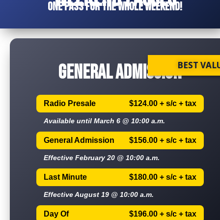
One pass for the whole weekend!
BEST VAL
GENERAL ADMISSION
Radio Presale
$124.00 + s/c + tax
Available until March 6 @ 10:00 a.m.
General Admission
$156.00 + s/c + tax
Effective February 20 @ 10:00 a.m.
Last Minute
$180.00 + s/c + tax
Effective August 19 @ 10:00 a.m.
Day Of
$196.00 + s/c + tax