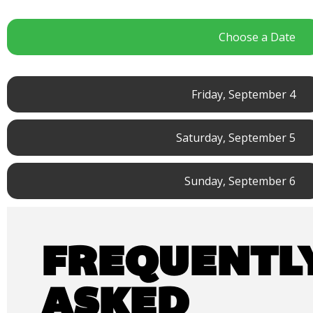
Choose a Date
Friday, September 4
Saturday, September 5
Sunday, September 6
FREQUENTL
ASKED