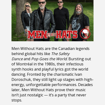
Men Without Hats
are the Canadian legends
behind global hits like
The Safety
Dance
and
Pop Goes the World
. Bursting out
of Montréal in the 1980s, their infectious
synth hooks and playful lyrics got the world
dancing. Fronted by the charismatic Ivan
Doroschuk, they still light up stages with high-
energy, unforgettable performances. Decades
later, Men Without Hats prove their music
isn’t just nostalgic — it’s a party that never
stops.