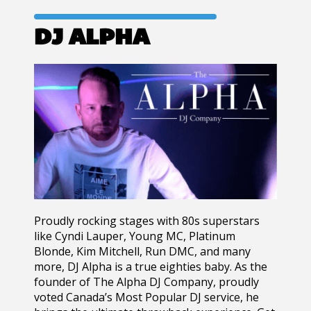
DJ ALPHA
Proudly rocking stages with 80s superstars
like Cyndi Lauper, Young MC, Platinum
Blonde, Kim Mitchell, Run DMC, and many
more, DJ Alpha is a true eighties baby. As the
founder of The Alpha DJ Company, proudly
voted Canada’s Most Popular DJ service, he