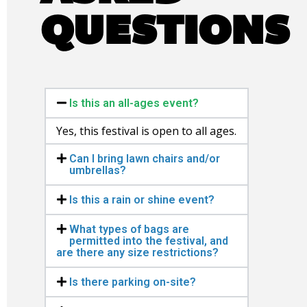
QUESTIONS
Is this an all-ages event?
Yes, this festival is open to all ages.
Can I bring lawn chairs and/or
umbrellas?
Is this a rain or shine event?
What types of bags are
permitted into the festival, and
are there any size restrictions?
Is there parking on-site?