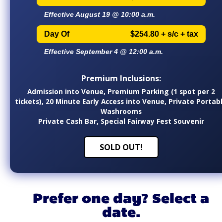
Effective August 19 @ 10:00 a.m.
Day Of
$254.80 + s/c + tax
Effective September 4 @ 12:00 a.m.
Premium Inclusions:
Admission into Venue, Premium Parking (1 spot per 2
tickets), 20 Minute Early Access into Venue, Private Portab
Washrooms
Private Cash Bar, Special Fairway Fest Souvenir
SOLD OUT!
Prefer one day? Select a
date.