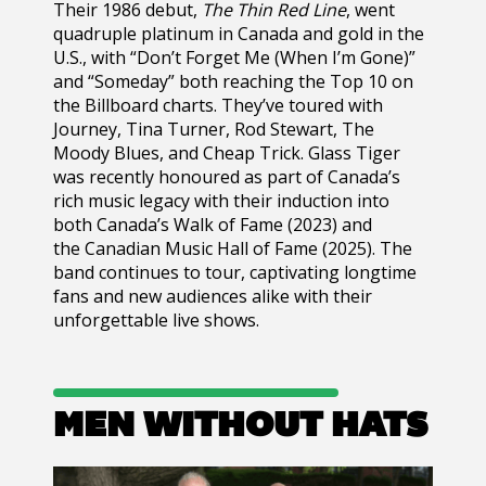
Their 1986 debut,
The Thin Red Line
, went
quadruple platinum in Canada and gold in the
U.S., with “Don’t Forget Me (When I’m Gone)”
and “Someday” both reaching the Top 10 on
the Billboard charts. They’ve toured with
Journey, Tina Turner, Rod Stewart, The
Moody Blues, and Cheap Trick.
Glass Tiger
was recently honoured as part of Canada’s
rich music legacy with their induction into
both Canada’s Walk of Fame (2023) and
the Canadian Music Hall of Fame (2025). The
band continues to tour, captivating longtime
fans and new audiences alike with their
unforgettable live shows.
MEN WITHOUT HATS