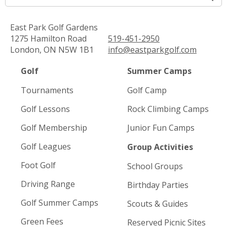
East Park Golf Gardens
1275 Hamilton Road
519-451-2950
London, ON N5W 1B1
info@eastparkgolf.com
Golf
Summer Camps
Tournaments
Golf Camp
Golf Lessons
Rock Climbing Camps
Golf Membership
Junior Fun Camps
Golf Leagues
Group Activities
Foot Golf
School Groups
Driving Range
Birthday Parties
Golf Summer Camps
Scouts & Guides
Green Fees
Reserved Picnic Sites