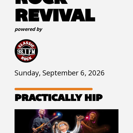
REVIVAL
powered by
Sunday, September 6, 2026
PRACTICALLY HIP