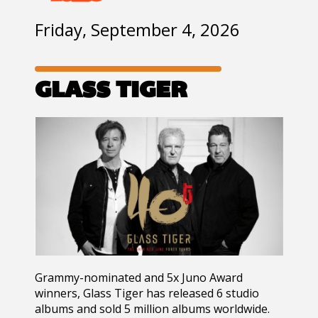
Friday, September 4, 2026
GLASS TIGER
Grammy-nominated and 5x Juno Award
winners, Glass Tiger has released 6 studio
albums and sold 5 million albums worldwide.