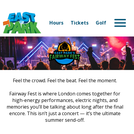
Hours
Tickets
Golf
Feel the crowd. Feel the beat. Feel the moment.
Fairway Fest is where London comes together for
high-energy performances, electric nights, and
memories you’ll be talking about long after the final
encore. This isn’t just a concert — it’s the ultimate
summer send-off.