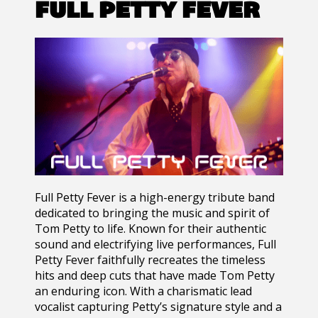
FULL PETTY FEVER
Full Petty Fever
is a high-energy tribute band
dedicated to bringing the music and spirit of
Tom Petty
to life. Known for their authentic
sound and electrifying live performances, Full
Petty Fever faithfully recreates the timeless
hits and deep cuts that have made Tom Petty
an enduring icon. With a charismatic lead
vocalist capturing Petty’s signature style and a