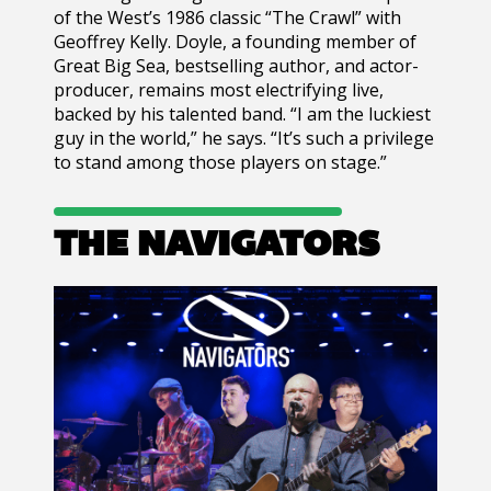
of the West’s 1986 classic “The Crawl” with
Geoffrey Kelly. Doyle, a founding member of
Great Big Sea, bestselling author, and actor-
producer, remains most electrifying live,
backed by his talented band. “I am the luckiest
guy in the world,” he says. “It’s such a privilege
to stand among those players on stage.”
THE NAVIGATORS