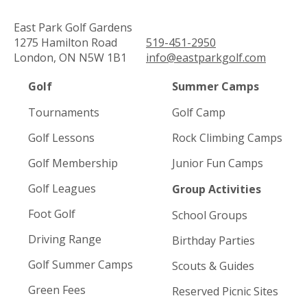
East Park Golf Gardens
1275 Hamilton Road
519-451-2950
London, ON N5W 1B1
info@eastparkgolf.com
Golf
Summer Camps
Tournaments
Golf Camp
Golf Lessons
Rock Climbing Camps
Golf Membership
Junior Fun Camps
Golf Leagues
Group Activities
Foot Golf
School Groups
Driving Range
Birthday Parties
Golf Summer Camps
Scouts & Guides
Green Fees
Reserved Picnic Sites