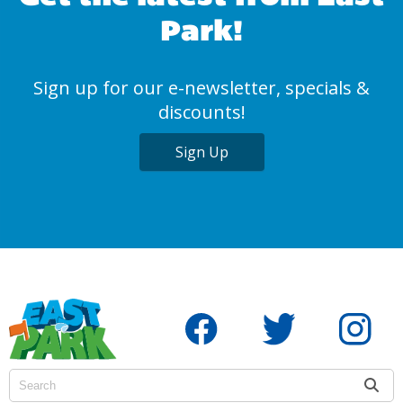
Park!
Sign up for our e-newsletter, specials &
discounts!
Sign Up