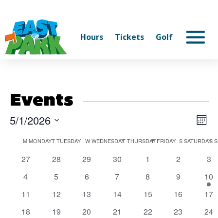
Hours
Tickets
Golf
Events
5/1/2026
Vi
Ev
Mont
Select
V
Na
Calendar
M
MONDAY
T
TUESDAY
W
WEDNESDAY
T
THURSDAY
F
FRIDAY
S
SATURDAY
S
S
date.
Na
0
0
0
0
0
0
0
27
28
29
30
1
2
3
of
events
events
events
events
events
events
eve
0
0
0
0
0
0
1
4
5
6
7
8
9
10
Events
events
events
events
events
events
events
eve
0
0
0
0
0
0
0
11
12
13
14
15
16
17
events
events
events
events
events
events
eve
0
0
0
0
0
0
0
18
19
20
21
22
23
24