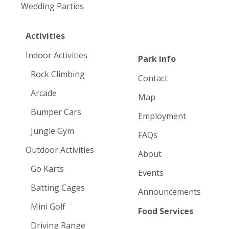
Wedding Parties
Activities
Indoor Activities
Park info
Rock Climbing
Contact
Arcade
Map
Bumper Cars
Employment
Jungle Gym
FAQs
Outdoor Activities
About
Go Karts
Events
Batting Cages
Announcements
Mini Golf
Food Services
Driving Range