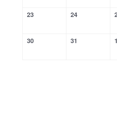
0
0
23
24
events,
events,
0
0
30
31
events,
events,