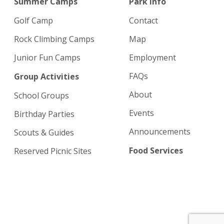
Summer Camps
Park info
Golf Camp
Contact
Rock Climbing Camps
Map
Junior Fun Camps
Employment
FAQs
Group Activities
About
School Groups
Events
Birthday Parties
Announcements
Scouts & Guides
Food Services
Reserved Picnic Sites