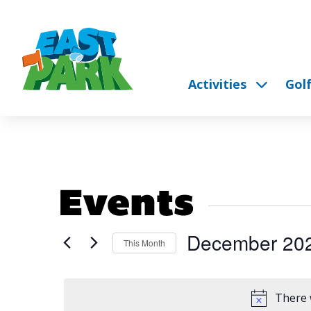
Activities
Gol
Events
December 20
This Month
Select
date.
There 