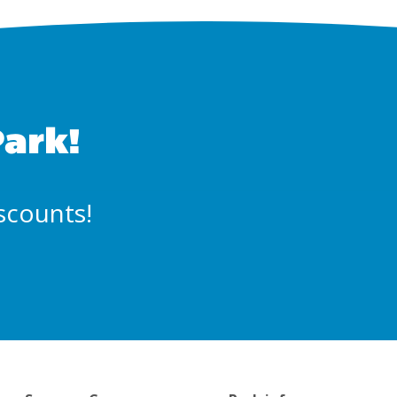
Park!
iscounts!