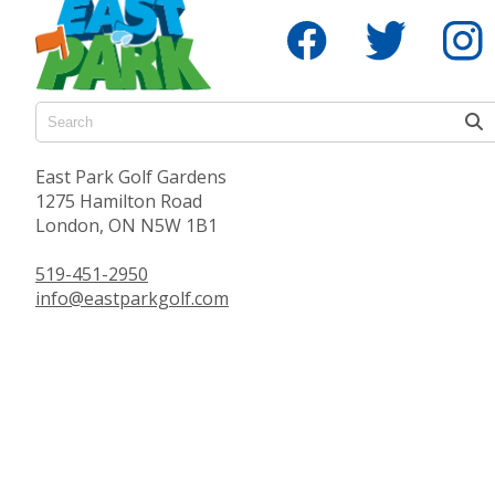
East Park Golf Gardens
1275 Hamilton Road
London, ON N5W 1B1
519-451-2950
info@eastparkgolf.com