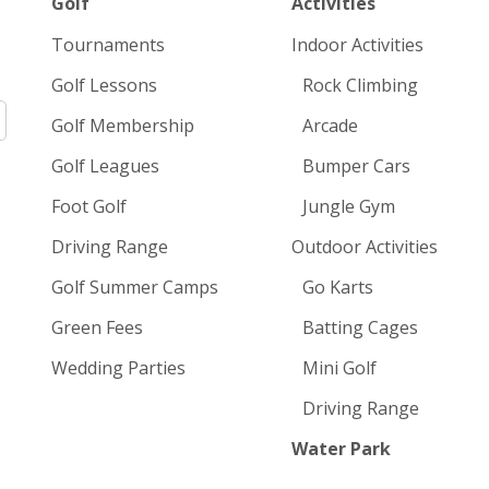
Golf
Activities
Tournaments
Indoor Activities
Golf Lessons
Rock Climbing
Golf Membership
Arcade
Golf Leagues
Bumper Cars
Foot Golf
Jungle Gym
Driving Range
Outdoor Activities
Golf Summer Camps
Go Karts
Green Fees
Batting Cages
Wedding Parties
Mini Golf
Driving Range
Water Park