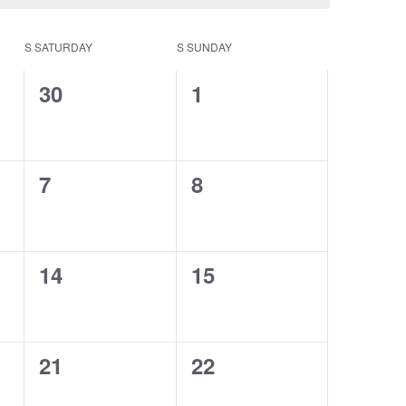
S
SATURDAY
S
SUNDAY
0
0
30
1
events,
events,
0
0
7
8
events,
events,
0
0
14
15
events,
events,
0
0
21
22
events,
events,