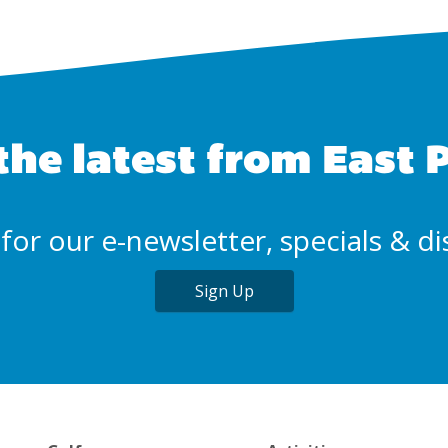
the latest from East 
for our e-newsletter, specials & d
Sign Up