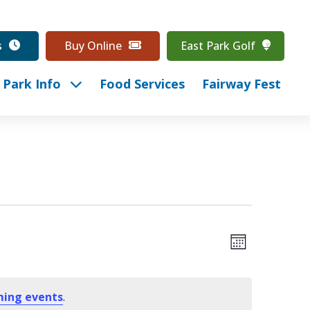
s
Buy Online
East Park Golf
Park Info
Food Services
Fairway Fest
Event
View
Month
Views
Navig
Navig
ming events
.