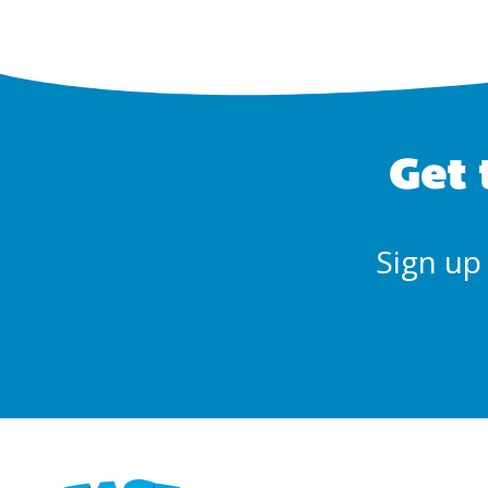
Get 
Sign up 