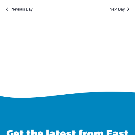
Previous Day
Next Day
Get the latest from East