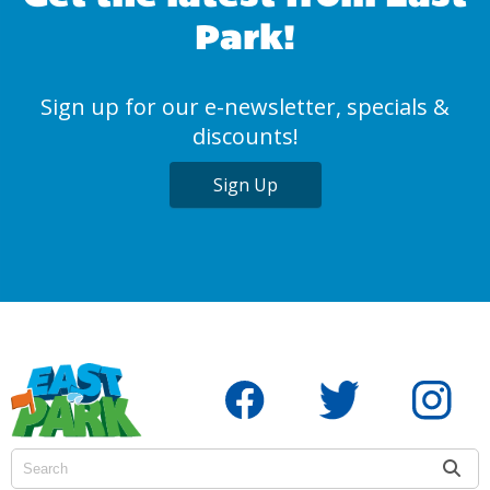
Park!
Sign up for our e-newsletter, specials &
discounts!
Sign Up