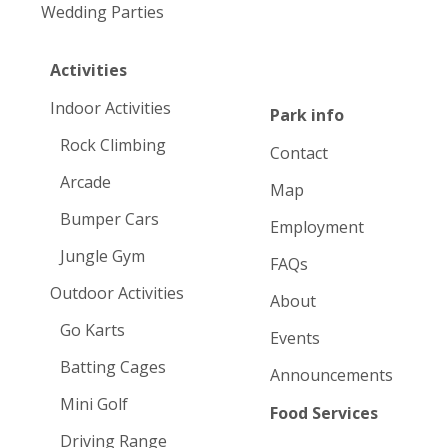
Wedding Parties
Activities
Indoor Activities
Park info
Rock Climbing
Contact
Arcade
Map
Bumper Cars
Employment
Jungle Gym
FAQs
Outdoor Activities
About
Go Karts
Events
Batting Cages
Announcements
Mini Golf
Food Services
Driving Range