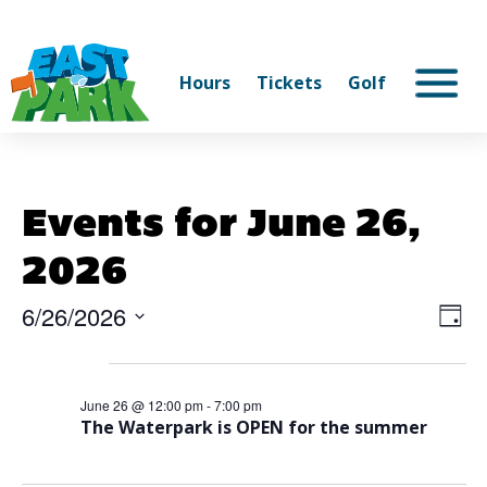
Hours
Tickets
Golf
Events for June 26,
2026
6/26/2026
Vi
Ev
Day
Select
V
Na
12:00 pm
date.
Na
June 26 @ 12:00 pm
-
7:00 pm
The Waterpark is OPEN for the summer