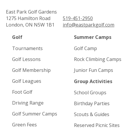
East Park Golf Gardens
1275 Hamilton Road
519-451-2950
London, ON N5W 1B1
info@eastparkgolf.com
Golf
Summer Camps
Tournaments
Golf Camp
Golf Lessons
Rock Climbing Camps
Golf Membership
Junior Fun Camps
Golf Leagues
Group Activities
Foot Golf
School Groups
Driving Range
Birthday Parties
Golf Summer Camps
Scouts & Guides
Green Fees
Reserved Picnic Sites