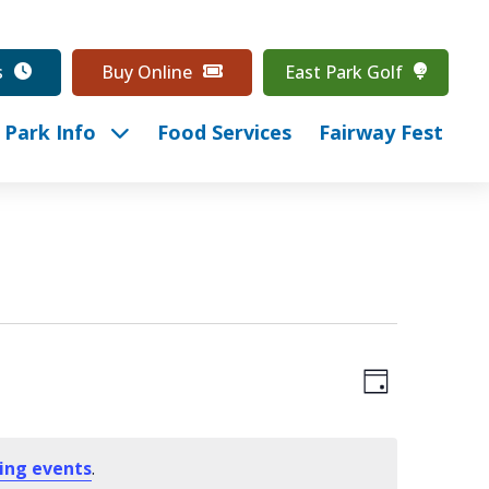
s
Buy Online
East Park Golf
Park Info
Food Services
Fairway Fest
Event
View
Day
Views
Navig
Navig
ing events
.