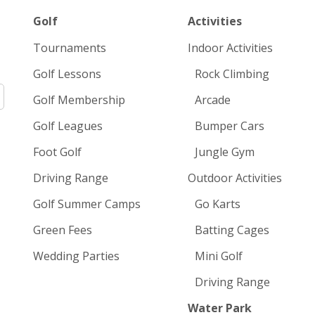
Golf
Activities
Tournaments
Indoor Activities
Golf Lessons
Rock Climbing
Golf Membership
Arcade
Golf Leagues
Bumper Cars
Foot Golf
Jungle Gym
Driving Range
Outdoor Activities
Golf Summer Camps
Go Karts
Green Fees
Batting Cages
Wedding Parties
Mini Golf
Driving Range
Water Park