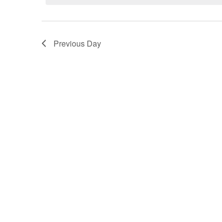
Previous Day