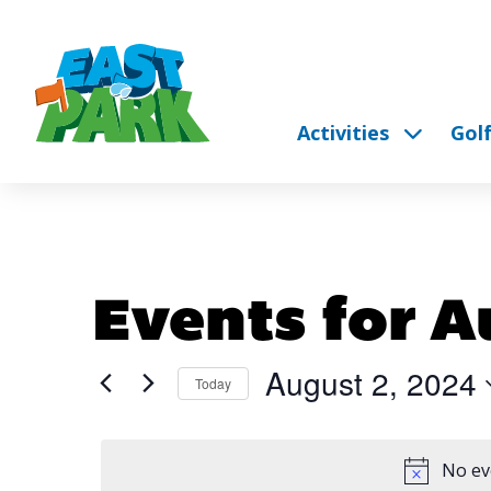
Activities
Gol
Events for A
August 2, 2024
Today
Select
date.
No ev