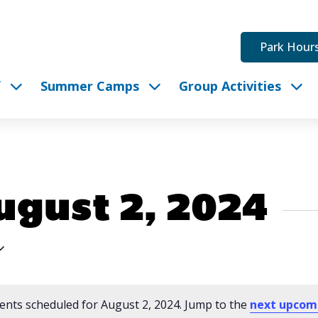
Park Hour
f
Summer Camps
Group Activities
ugust 2, 2024
ents scheduled for August 2, 2024. Jump to the
next upcom
Notice