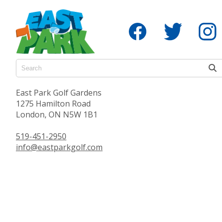
East Park Golf Gardens
1275 Hamilton Road
London, ON N5W 1B1
519-451-2950
info@eastparkgolf.com