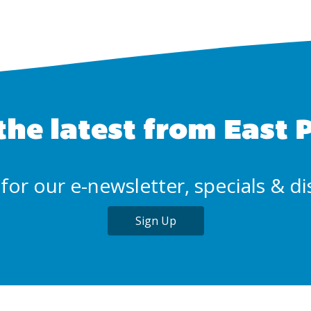
the latest from East 
for our e-newsletter, specials & d
Sign Up