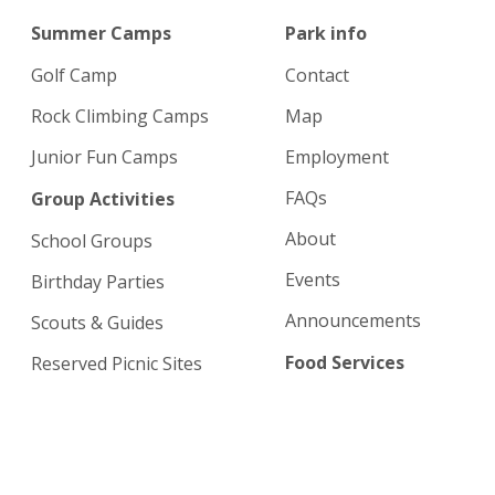
Summer Camps
Park info
Golf Camp
Contact
Rock Climbing Camps
Map
Junior Fun Camps
Employment
FAQs
Group Activities
About
School Groups
Events
Birthday Parties
Announcements
Scouts & Guides
Food Services
Reserved Picnic Sites