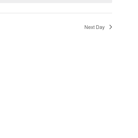
Next Day