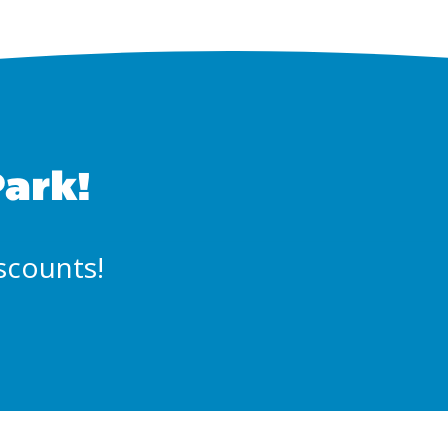
Park!
iscounts!