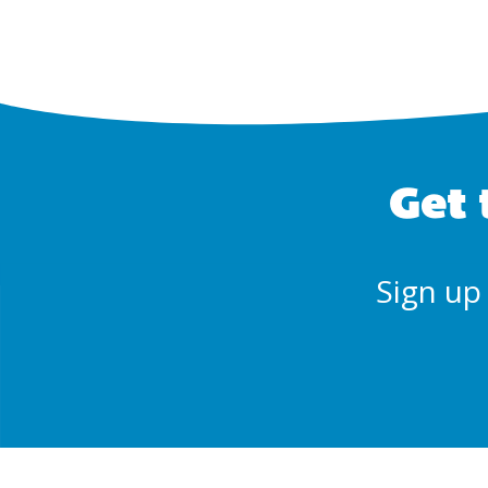
Get 
Sign up 