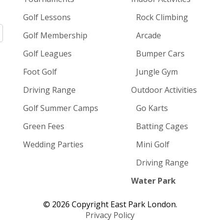
Golf Lessons
Rock Climbing
Golf Membership
Arcade
Golf Leagues
Bumper Cars
Foot Golf
Jungle Gym
Driving Range
Outdoor Activities
Golf Summer Camps
Go Karts
Green Fees
Batting Cages
Wedding Parties
Mini Golf
Driving Range
Water Park
© 2026 Copyright East Park London.
Privacy Policy