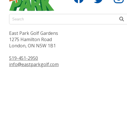
East Park Golf Gardens
1275 Hamilton Road
London, ON N5W 1B1
519-451-2950
info@eastparkgolf.com