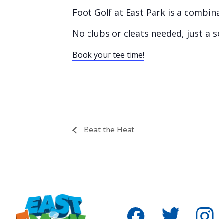
Foot Golf at East Park is a combin
No clubs or cleats needed, just a s
Book your tee time!
Beat the Heat