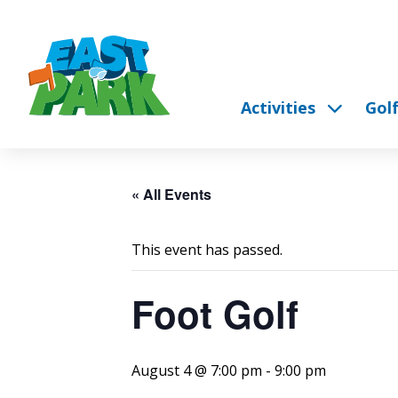
Activities
Gol
« All Events
This event has passed.
Foot Golf
August 4 @ 7:00 pm
-
9:00 pm