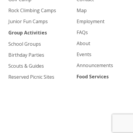
Rock Climbing Camps
Map
Junior Fun Camps
Employment
FAQs
Group Activities
About
School Groups
Events
Birthday Parties
Announcements
Scouts & Guides
Food Services
Reserved Picnic Sites