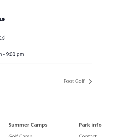
LS
 4
m - 9:00 pm
Foot Golf
Summer Camps
Park info
Golf Camp
Contact