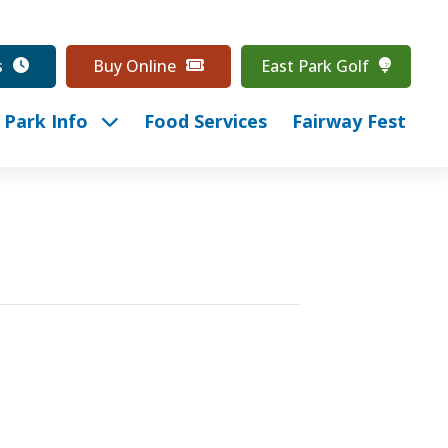
s
Buy Online
East Park Golf
Park Info
Food Services
Fairway Fest