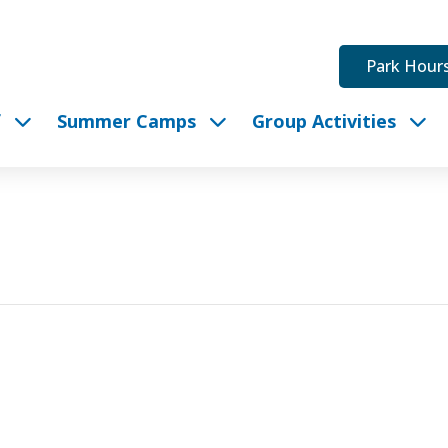
Park Hour
f
Summer Camps
Group Activities