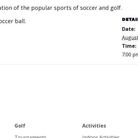
ation of the popular sports of soccer and golf.
occer ball.
DETAI
Date:
August
Time:
7:00 p
Golf
Activities
Tournaments
Indoor Activities