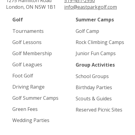
1275 Hamilton Road
519-451-2950
London, ON N5W 1B1
info@eastparkgolf.com
Golf
Summer Camps
Tournaments
Golf Camp
Golf Lessons
Rock Climbing Camps
Golf Membership
Junior Fun Camps
Golf Leagues
Group Activities
Foot Golf
School Groups
Driving Range
Birthday Parties
Golf Summer Camps
Scouts & Guides
Green Fees
Reserved Picnic Sites
Wedding Parties