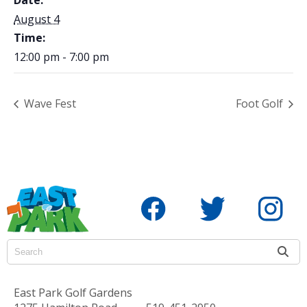
August 4
Time:
12:00 pm - 7:00 pm
Wave Fest
Foot Golf
East Park Golf Gardens