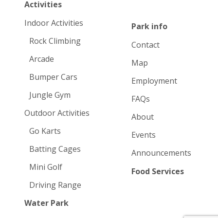
Activities
Indoor Activities
Park info
Rock Climbing
Contact
Arcade
Map
Bumper Cars
Employment
Jungle Gym
FAQs
Outdoor Activities
About
Go Karts
Events
Batting Cages
Announcements
Mini Golf
Food Services
Driving Range
Water Park