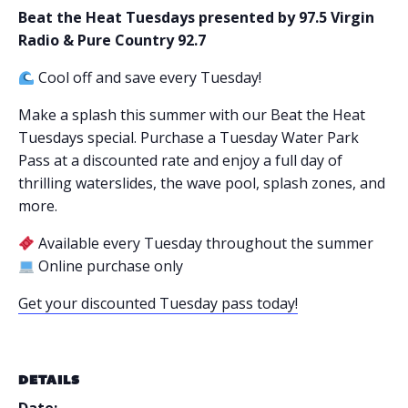
Beat the Heat Tuesdays presented by 97.5 Virgin
Radio & Pure Country 92.7
Cool off and save every Tuesday!
Make a splash this summer with our Beat the Heat
Tuesdays special. Purchase a Tuesday Water Park
Pass at a discounted rate and enjoy a full day of
thrilling waterslides, the wave pool, splash zones, and
more.
Available every Tuesday throughout the summer
Online purchase only
Get your discounted Tuesday pass today!
DETAILS
Date: