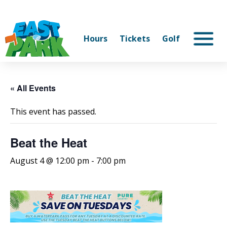
Hours
Tickets
Golf
« All Events
This event has passed.
Beat the Heat
August 4 @ 12:00 pm
-
7:00 pm