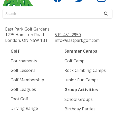
East Park Golf Gardens
1275 Hamilton Road
519-451-2950
London, ON N5W 1B1
info@eastparkgolf.com
Golf
Summer Camps
Tournaments
Golf Camp
Golf Lessons
Rock Climbing Camps
Golf Membership
Junior Fun Camps
Golf Leagues
Group Activities
Foot Golf
School Groups
Driving Range
Birthday Parties