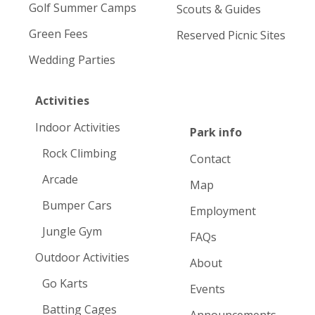
Golf Summer Camps
Scouts & Guides
Green Fees
Reserved Picnic Sites
Wedding Parties
Activities
Indoor Activities
Park info
Rock Climbing
Contact
Arcade
Map
Bumper Cars
Employment
Jungle Gym
FAQs
Outdoor Activities
About
Go Karts
Events
Batting Cages