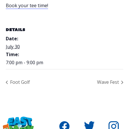
Book your tee time!
DETAILS
Date:
July 30
Time:
7:00 pm - 9:00 pm
Foot Golf
Wave Fest