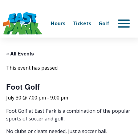
Hours
Tickets
Golf
« All Events
This event has passed.
Foot Golf
July 30 @ 7:00 pm
-
9:00 pm
Foot Golf at East Park is a combination of the popular
sports of soccer and golf.
No clubs or cleats needed, just a soccer ball.