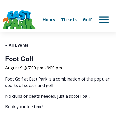
Hours
Tickets
Golf
« All Events
Foot Golf
August 9 @ 7:00 pm
-
9:00 pm
Foot Golf at East Park is a combination of the popular
sports of soccer and golf.
No clubs or cleats needed, just a soccer ball.
Book your tee time!