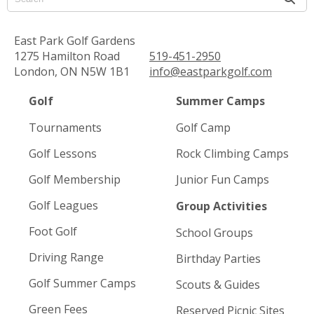
East Park Golf Gardens
1275 Hamilton Road
519-451-2950
London, ON N5W 1B1
info@eastparkgolf.com
Golf
Summer Camps
Tournaments
Golf Camp
Golf Lessons
Rock Climbing Camps
Golf Membership
Junior Fun Camps
Golf Leagues
Group Activities
Foot Golf
School Groups
Driving Range
Birthday Parties
Golf Summer Camps
Scouts & Guides
Green Fees
Reserved Picnic Sites