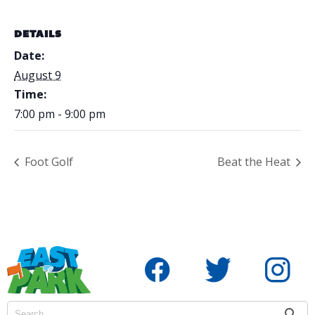
DETAILS
Date:
August 9
Time:
7:00 pm - 9:00 pm
Foot Golf
Beat the Heat