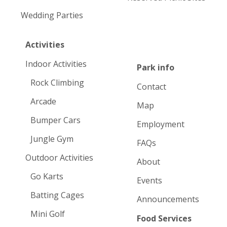
Wedding Parties
Activities
Indoor Activities
Park info
Rock Climbing
Contact
Arcade
Map
Bumper Cars
Employment
Jungle Gym
FAQs
Outdoor Activities
About
Go Karts
Events
Batting Cages
Announcements
Mini Golf
Food Services