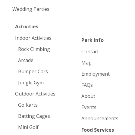
Wedding Parties
Activities
Indoor Activities
Park info
Rock Climbing
Contact
Arcade
Map
Bumper Cars
Employment
Jungle Gym
FAQs
Outdoor Activities
About
Go Karts
Events
Batting Cages
Announcements
Mini Golf
Food Services