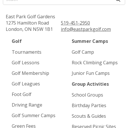
East Park Golf Gardens
1275 Hamilton Road
519-451-2950
London, ON N5W 1B1
info@eastparkgolf.com
Golf
Summer Camps
Tournaments
Golf Camp
Golf Lessons
Rock Climbing Camps
Golf Membership
Junior Fun Camps
Golf Leagues
Group Activities
Foot Golf
School Groups
Driving Range
Birthday Parties
Golf Summer Camps
Scouts & Guides
Green Fees
Reserved Picnic Sites