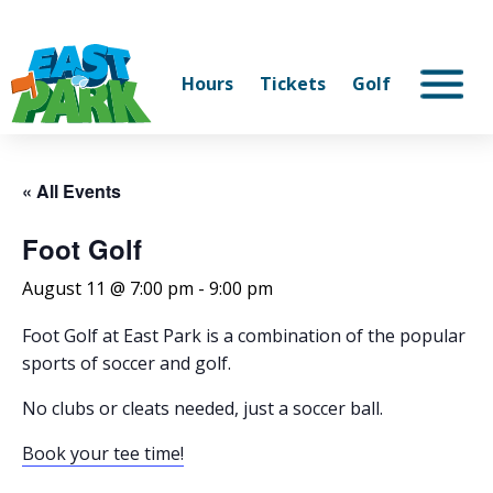
Hours
Tickets
Golf
« All Events
Foot Golf
August 11 @ 7:00 pm
-
9:00 pm
Foot Golf at East Park is a combination of the popular
sports of soccer and golf.
No clubs or cleats needed, just a soccer ball.
Book your tee time!