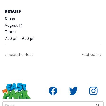
DETAILS
Date:
August 11
Time:
7:00 pm - 9:00 pm
Beat the Heat
Foot Golf