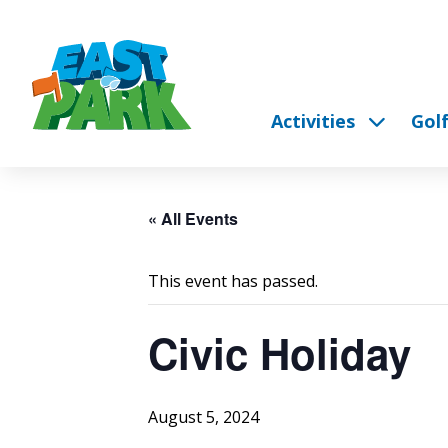
Activities
Gol
« All Events
This event has passed.
Civic Holiday
August 5, 2024