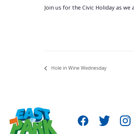
Join us for the Civic Holiday as we
Hole in Wine Wednesday