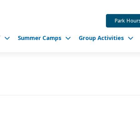
Park Hour
f
Summer Camps
Group Activities