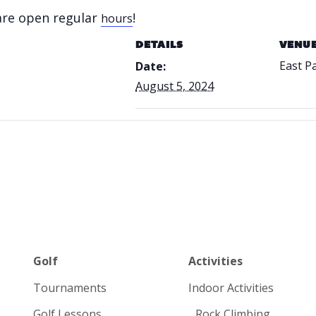
 are open regular
!
hours
DETAILS
VENU
East P
Date:
August 5, 2024
Golf
Activities
Tournaments
Indoor Activities
Golf Lessons
Rock Climbing