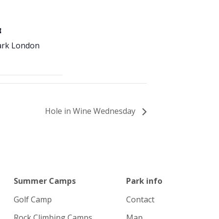
E
ark London
Hole in Wine Wednesday
Summer Camps
Park info
Golf Camp
Contact
Rock Climbing Camps
Map