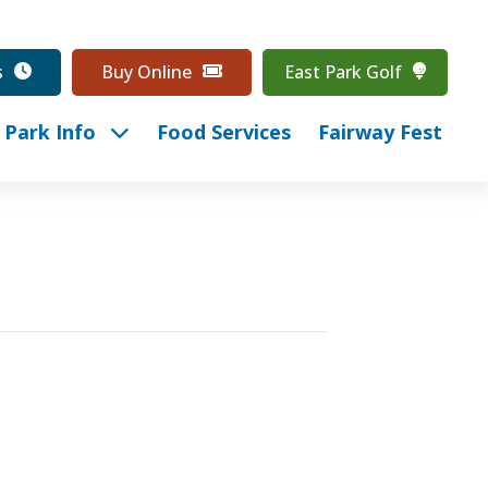
s
Buy Online
East Park Golf
Park Info
Food Services
Fairway Fest